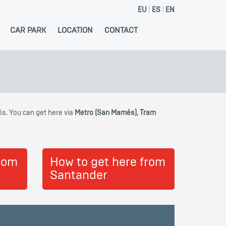
EU
ES
EN
CAR PARK
LOCATION
CONTACT
ós. You can get here via
Metro (San Mamés)
,
Tram
from
How to get here from
Santander