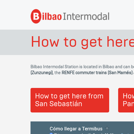
How to get her
Bilbao Intermodal Station is located in Bilbao and can 
(Zunzunegi)
, the
RENFE commuter trains (San Mamés)
How to get here from
How
San Sebastián
Pa