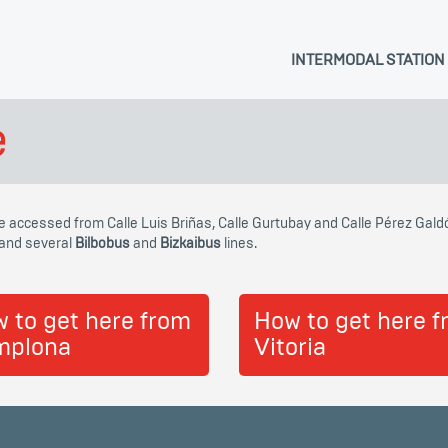
INTERMODAL STATION
e
be accessed from Calle Luis Briñas, Calle Gurtubay and Calle Pérez Gald
and several
Bilbobus
and
Bizkaibus
lines.
 to get here from
How to get here 
mplona
Vitoria