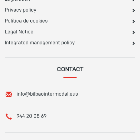
Privacy policy
Política de cookies
Legal Notice
Integrated management policy
CONTACT
E
info@bilbaointermodal.eus
m
a
i
T
944 20 08 69
l
e
:
l
e