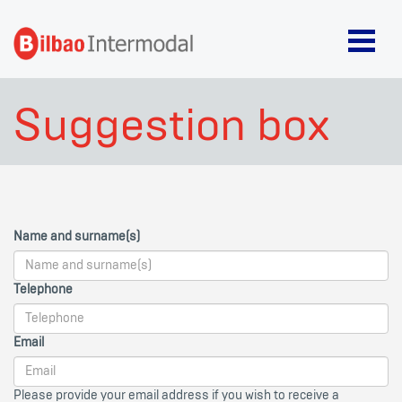
Suggestion box
Name and surname(s)
Telephone
Email
Please provide your email address if you wish to receive a