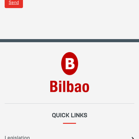
Send
QUICK LINKS
Legislation