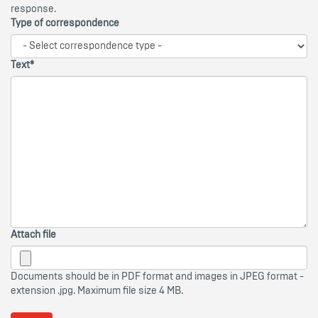
response.
Type of correspondence
Text*
Attach file
Documents should be in PDF format and images in JPEG format -
extension .jpg. Maximum file size 4 MB.