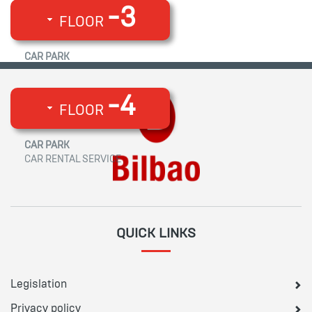
-3
FLOOR
CAR PARK
-4
FLOOR
CAR PARK
CAR RENTAL SERVICE
QUICK LINKS
Legislation
Privacy policy