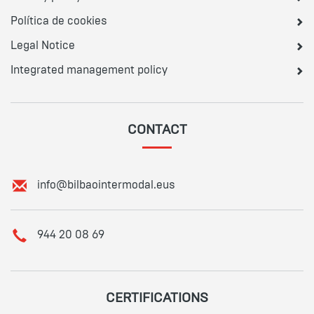
Política de cookies
Legal Notice
Integrated management policy
CONTACT
E
info@bilbaointermodal.eus
m
a
i
T
944 20 08 69
l
e
:
l
e
p
CERTIFICATIONS
h