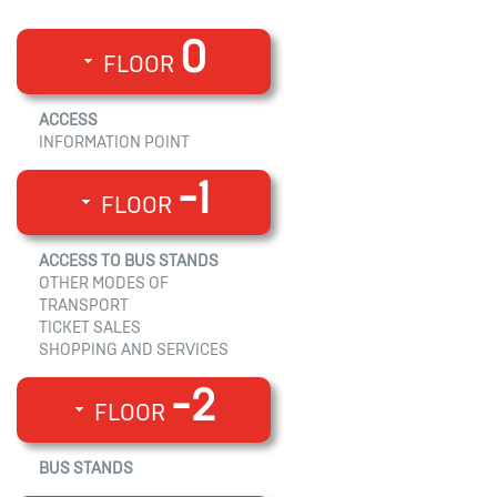
0
FLOOR
ACCESS
INFORMATION POINT
-1
FLOOR
ACCESS TO BUS STANDS
OTHER MODES OF
TRANSPORT
TICKET SALES
SHOPPING AND SERVICES
-2
FLOOR
BUS STANDS