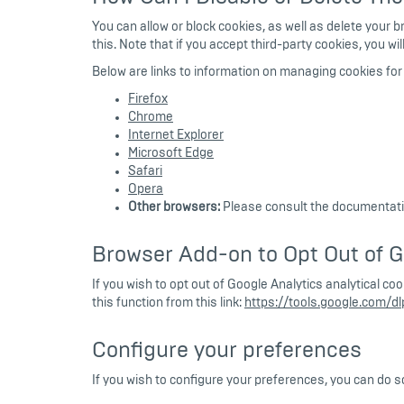
You can allow or block cookies, as well as delete your 
this. Note that if you accept third-party cookies, you w
Below are links to information on managing cookies f
Firefox
Chrome
Internet Explorer
Microsoft Edge
Safari
Opera
Other browsers:
Please consult the documentatio
Browser Add-on to Opt Out of G
If you wish to opt out of Google Analytics analytical c
this function from this link:
https://tools.google.com/d
Configure your preferences
If you wish to configure your preferences, you can do s