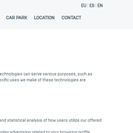
EU
ES
EN
CAR PARK
LOCATION
CONTACT
 technologies can serve various purposes, such as
pecific uses we make of these technologies are
 statistical analysis of how users utilize our offered
play advertising related to your browsing profile.