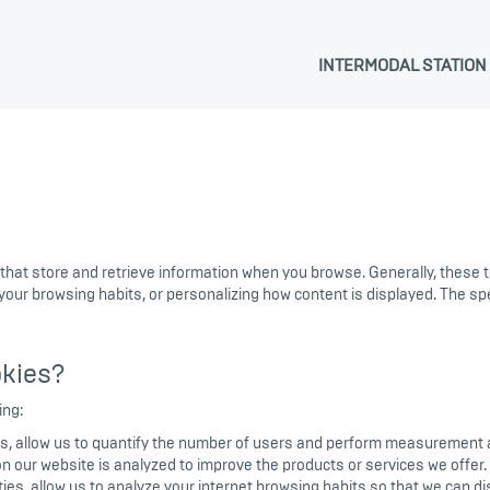
INTERMODAL STATION
 that store and retrieve information when you browse. Generally, these
 your browsing habits, or personalizing how content is displayed. The s
kies?
ing:
s, allow us to quantify the number of users and perform measurement and
 on our website is analyzed to improve the products or services we offer.
es, allow us to analyze your internet browsing habits so that we can dis