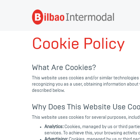
Cookie Policy
What Are Cookies?
This website uses cookies and/or similar technologies
recognizing you as a user, obtaining information about
described below.
Why Does This Website Use Coo
This website uses cookies for several purposes, includ
Analytics:
Cookies, managed by us or third partie
services. To achieve this, your browsing activity
Advertising:
Cookies, managed by us or third parti