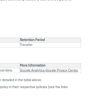
Retention Period
Transfer
More Information
cal data.
Google Analytics Google Privacy Center
 detailed in the table above.
olicy in their respective policies (see the links