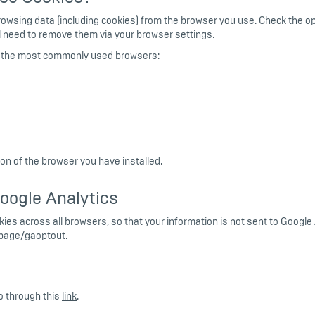
browsing data (including cookies) from the browser you use. Check the o
ill need to remove them via your browser settings.
or the most commonly used browsers:
n of the browser you have installed.
oogle Analytics
ookies across all browsers, so that your information is not sent to Goog
lpage/gaoptout
.
o through this
link
.