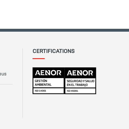
CERTIFICATIONS
eus