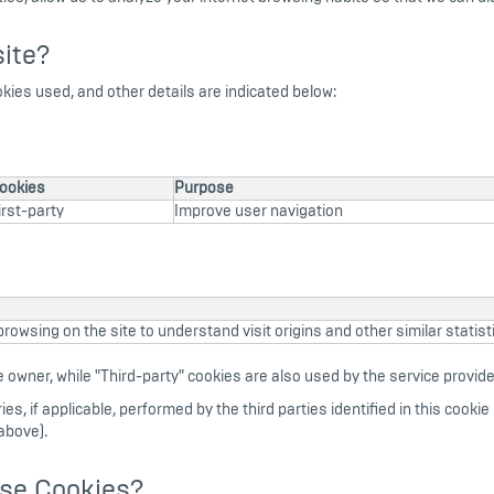
ite?
okies used, and other details are indicated below:
ookies
Purpose
irst-party
Improve user navigation
rowsing on the site to understand visit origins and other similar statisti
 owner, while "Third-party" cookies are also used by the service provider
s, if applicable, performed by the third parties identified in this cookie p
above).
ese Cookies?