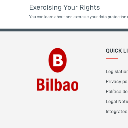
Exercising Your Rights
You can learn about and exercise your data protection 
QUICK L
Legislatio
Privacy po
Política d
Legal Noti
Integrate