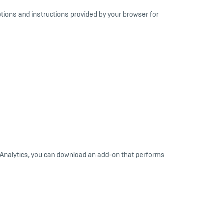
ptions and instructions provided by your browser for
le Analytics, you can download an add-on that performs