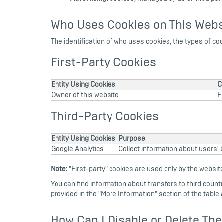
Who Uses Cookies on This Webs
The identification of who uses cookies, the types of co
First-Party Cookies
Entity Using Cookies
C
Owner of this website
F
Third-Party Cookies
Entity Using Cookies
Purpose
Google Analytics
Collect information about users' b
Note:
"First-party" cookies are used only by the website
You can find information about transfers to third countrie
provided in the "More Information" section of the table 
How Can I Disable or Delete Th