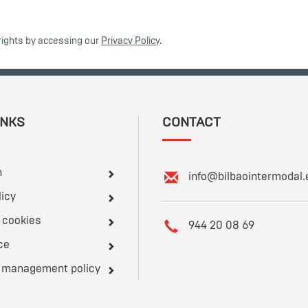
rights by accessing our
Privacy Policy
.
INKS
CONTACT
n
E
info@bilbaointermodal.
m
licy
a
e cookies
i
T
944 20 08 69
l
e
ce
:
l
d management policy
e
p
h