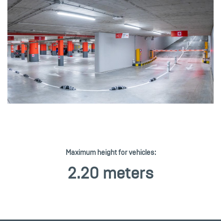
Maximum height for vehicles:
2.20 meters