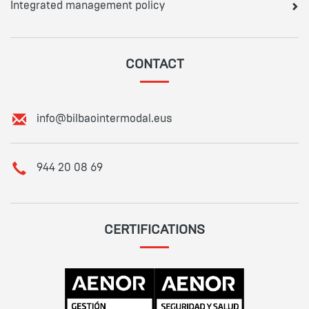
Integrated management policy
CONTACT
E
info@bilbaointermodal.eus
m
a
i
T
944 20 08 69
l
e
:
l
e
p
CERTIFICATIONS
h
o
n
e
: