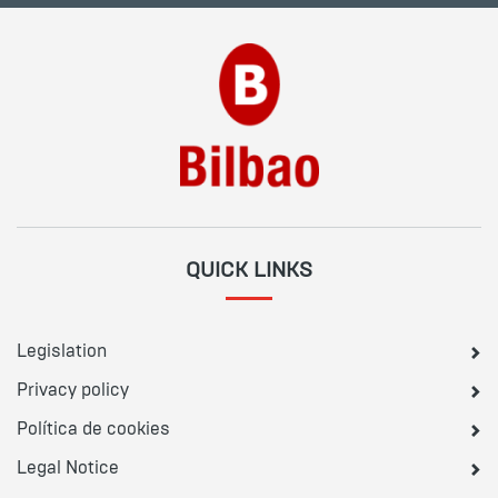
QUICK LINKS
Legislation
Privacy policy
Política de cookies
Legal Notice