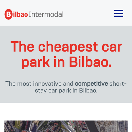
The cheapest car
park in Bilbao.
The most innovative and
competitive
short-
stay car park in Bilbao.